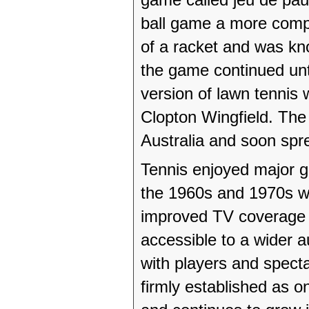
ball game a more comp
of a racket and was kno
the game continued unti
version of lawn tennis
Clopton Wingfield. Th
Australia and soon spre
Tennis enjoyed major g
the 1960s and 1970s w
improved TV coverage a
accessible to a wider a
with players and specta
firmly established as o