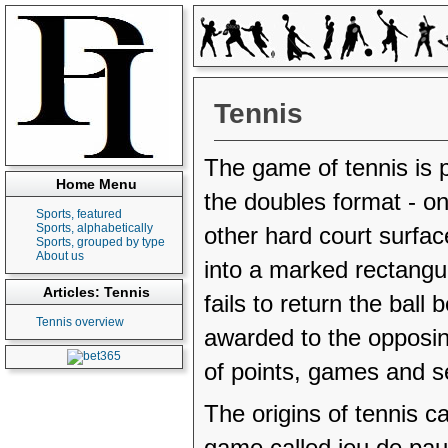
Tennis
The game of tennis is p
Home Menu
the doubles format - on
Sports, featured
Sports, alphabetically
other hard court surface
Sports, grouped by type
About us
into a marked rectangul
Articles: Tennis
fails to return the ball 
Tennis overview
awarded to the opposin
of points, games and s
The origins of tennis 
game called jeu de pa