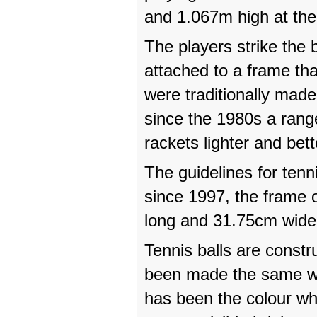
and 1.067m high at the
The players strike the b
attached to a frame tha
were traditionally mad
since the 1980s a ran
rackets lighter and bet
The guidelines for ten
since 1997, the frame 
long and 31.75cm wide
Tennis balls are constr
been made the same wa
has been the colour wh