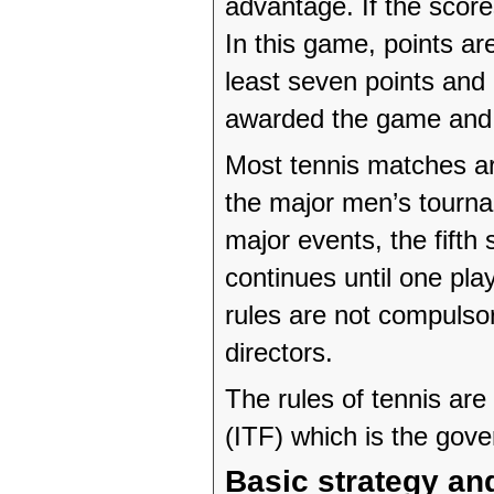
advantage. If the score
In this game, points ar
least seven points and
awarded the game and 
Most tennis matches ar
the major men’s tourna
major events, the fifth
continues until one pl
rules are not compulso
directors.
The rules of tennis are
(ITF) which is the gove
Basic strategy and