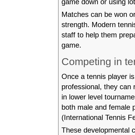
game down or using lots
Matches can be won or 
strength. Modern tenni
staff to help them prep
game.
Competing in te
Once a tennis player i
professional, they can 
in lower level tourname
both male and female p
(International Tennis Fe
These developmental cir