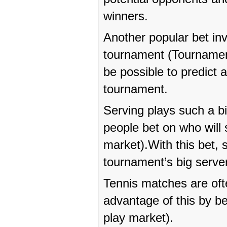
winners.
Another popular bet inv
tournament (Tournament
be possible to predict a
tournament.
Serving plays such a big
people bet on who will
market).With this bet, 
tournament’s big serve
Tennis matches are of
advantage of this by be
play market).