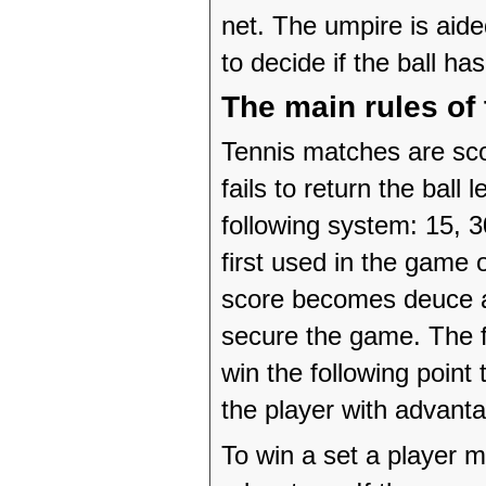
net. The umpire is aide
to decide if the ball ha
The main rules of
Tennis matches are sco
fails to return the ball
following system: 15, 
first used in the game o
score becomes deuce an
secure the game. The fi
win the following point
the player with advanta
To win a set a player 