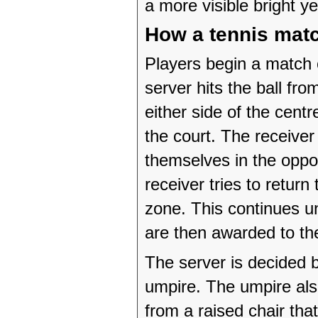
a more visible bright ye
How a tennis mat
Players begin a match 
server hits the ball fro
either side of the centr
the court. The receive
themselves in the oppos
receiver tries to return
zone. This continues unt
are then awarded to th
The server is decided 
umpire. The umpire al
from a raised chair that