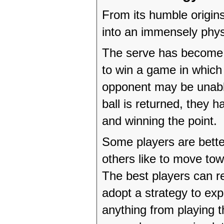
From its humble origin
into an immensely phys
The serve has become a
to win a game in which t
opponent may be unable 
ball is returned, they h
and winning the point.
Some players are better
others like to move to
The best players can r
adopt a strategy to exp
anything from playing t