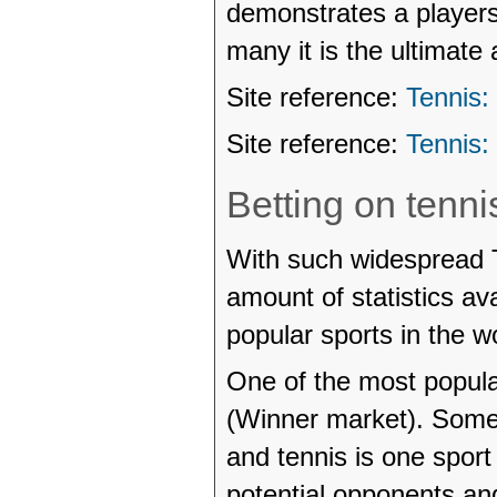
demonstrates a players
many it is the ultimate 
Site reference:
Tennis:
Site reference:
Tennis:
Betting on tenni
With such widespread 
amount of statistics av
popular sports in the wo
One of the most popular
(Winner market). Somet
and tennis is one sport
potential opponents and