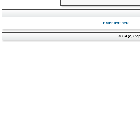
Enter text here
2009 (c) Co