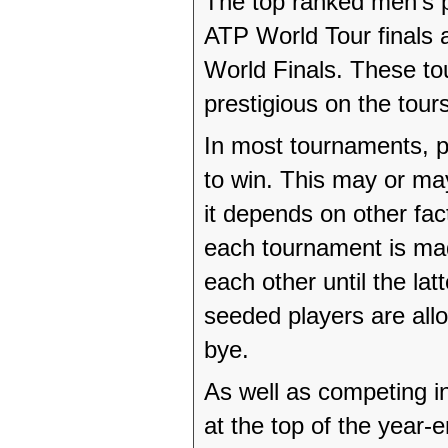
The top ranked men’s p
ATP World Tour finals
World Finals. These to
prestigious on the tou
In most tournaments, p
to win. This may or may
it depends on other fa
each tournament is ma
each other until the lat
seeded players are allo
bye.
As well as competing in
at the top of the year-e