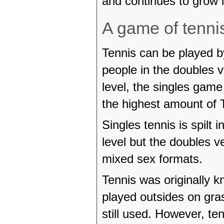
and continues to grow i
A game of tenni
Tennis can be played by
people in the doubles v
level, the singles game
the highest amount of
Singles tennis is spilt
level but the doubles 
mixed sex formats.
Tennis was originally k
played outsides on gras
still used. However, te