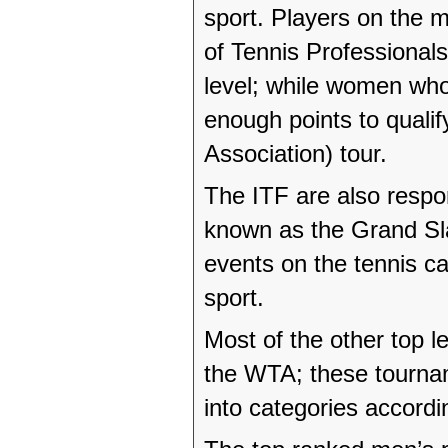
sport. Players on the m
of Tennis Professionals
level; while women who
enough points to quali
Association) tour.
The ITF are also respo
known as the Grand Sl
events on the tennis ca
sport.
Most of the other top 
the WTA; these tournam
into categories accordi