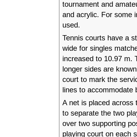
tournament and amateur 
and acrylic. For some 
used.
Tennis courts have a s
wide for singles matche
increased to 10.97 m. 
longer sides are known 
court to mark the servi
lines to accommodate b
A net is placed across t
to separate the two pla
over two supporting pos
playing court on each 