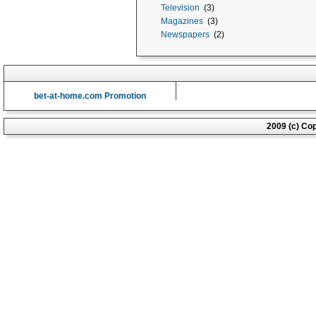
Television
(3)
Magazines
(3)
Newspapers
(2)
bet-at-home.com Promotion
2009 (c) Co