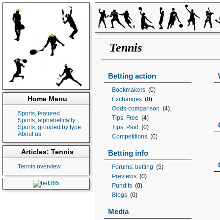
Tennis
Betting action
Bookmakers
(0)
Home Menu
Exchanges
(0)
Odds-comparison
(4)
Sports, featured
Tips, Free
(4)
Sports, alphabetically
Sports, grouped by type
Tips, Paid
(0)
About us
Competitions
(0)
Articles: Tennis
Betting info
Tennis overview
Forums, betting
(5)
Previews
(0)
Pundits
(0)
Blogs
(0)
Media