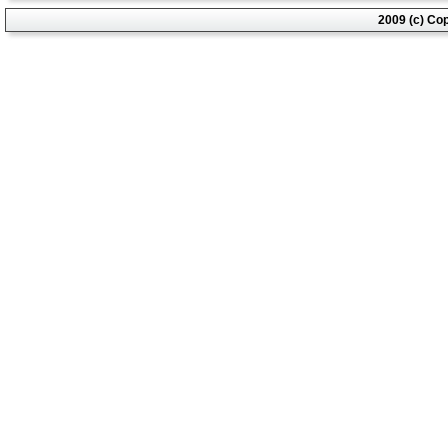
2009 (c) Co