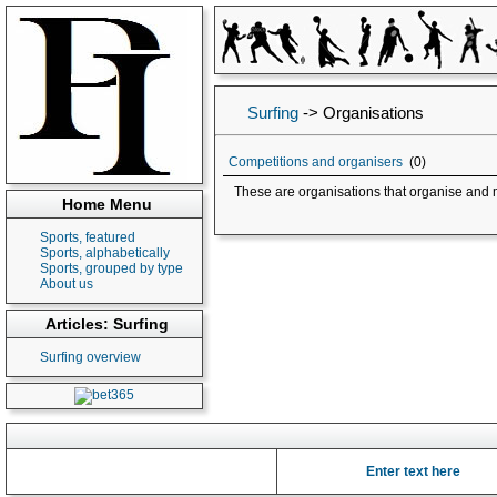
Surfing
->
Organisations
Competitions and organisers
(0)
These are organisations that organise and 
Home Menu
Sports, featured
Sports, alphabetically
Sports, grouped by type
About us
Articles: Surfing
Surfing overview
Enter text here