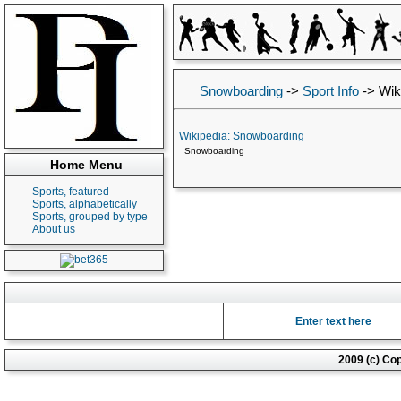
Snowboarding
->
Sport Info
->
Wik
Wikipedia: Snowboarding
Snowboarding
Home Menu
Sports, featured
Sports, alphabetically
Sports, grouped by type
About us
Enter text here
2009 (c) Co