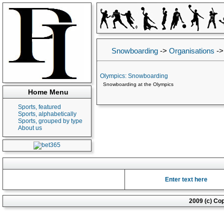
Snowboarding
->
Organisations
-
Olympics: Snowboarding
Snowboarding at the Olympics
Home Menu
Sports, featured
Sports, alphabetically
Sports, grouped by type
About us
Enter text here
2009 (c) Co