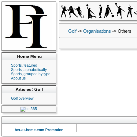
Golf
->
Organisations
->
Others
Home Menu
Sports, featured
Sports, alphabetically
Sports, grouped by type
About us
Articles: Golf
Golf overview
bet-at-home.com Promotion