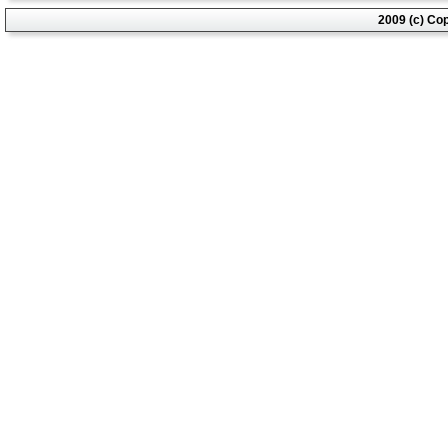
2009 (c) Co