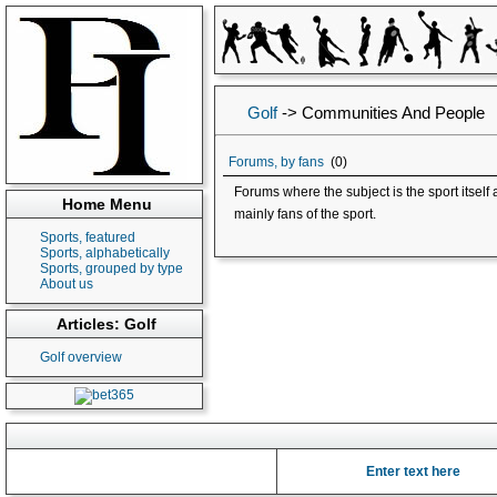
Golf
->
Communities And People
Forums, by fans
(0)
Forums where the subject is the sport itsel
Home Menu
mainly fans of the sport.
Sports, featured
Sports, alphabetically
Sports, grouped by type
About us
Articles: Golf
Golf overview
Enter text here