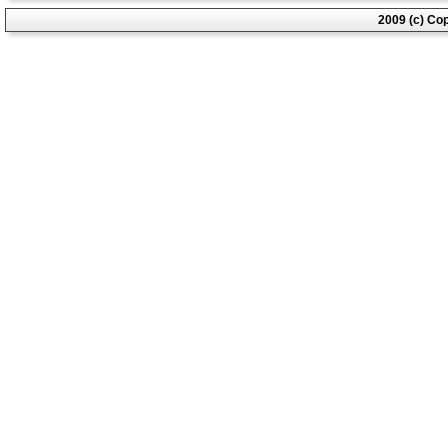
2009 (c) Co