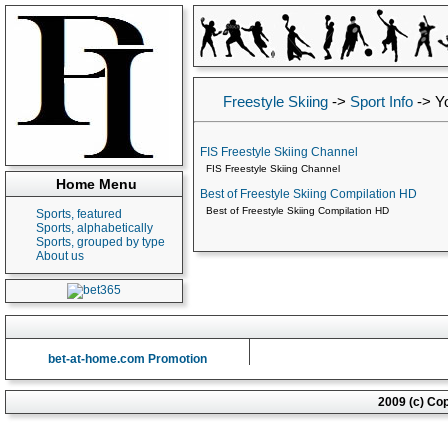
Freestyle Skiing
->
Sport Info
->
Y
FIS Freestyle Skiing Channel
FIS Freestyle Skiing Channel
Home Menu
Best of Freestyle Skiing Compilation HD
Best of Freestyle Skiing Compilation HD
Sports, featured
Sports, alphabetically
Sports, grouped by type
About us
bet-at-home.com Promotion
2009 (c) Co