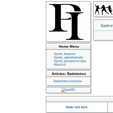
Badmin
Home Menu
Sports, featured
Sports, alphabetically
Sports, grouped by type
About us
Articles: Badminton
Badminton overview
Enter text here