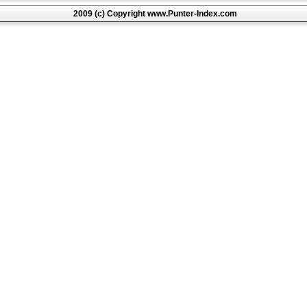
2009 (c) Copyright www.Punter-Index.com