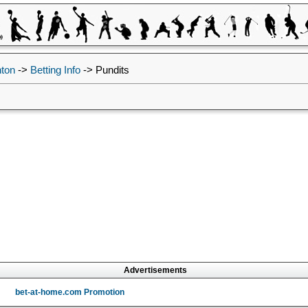
ton
->
Betting Info
->
Pundits
Advertisements
bet-at-home.com Promotion